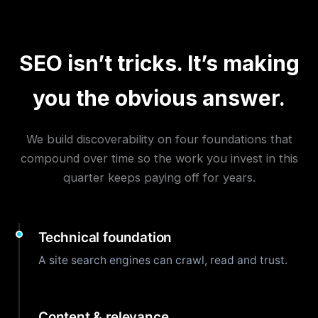
SEO isn’t tricks. It’s making
you the obvious answer.
We build discoverability on four foundations that
compound over time so the work you invest in this
quarter keeps paying off for years.
Technical foundation
A site search engines can crawl, read and trust.
Content & relevance