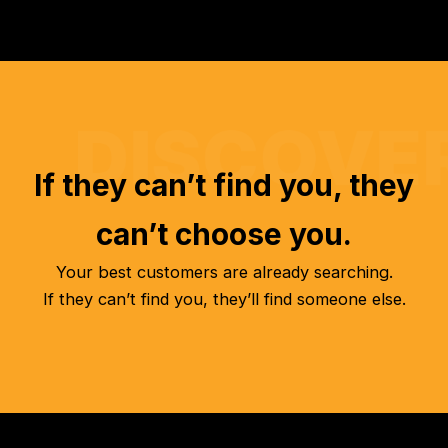
If they can’t find you, they
can’t choose you.
Your best customers are already searching.
If they can’t find you, they’ll find someone else.