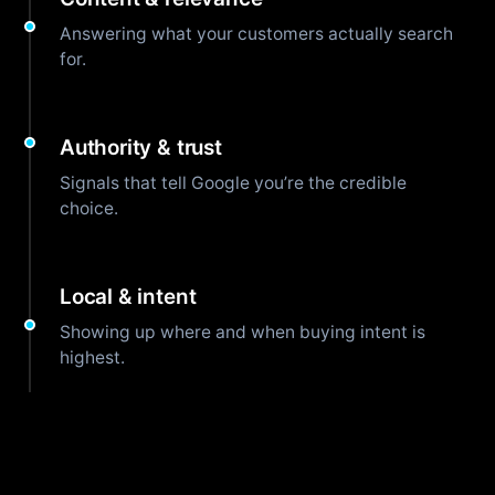
Answering what your customers actually search
for.
Authority & trust
Signals that tell Google you’re the credible
choice.
Local & intent
Showing up where and when buying intent is
highest.