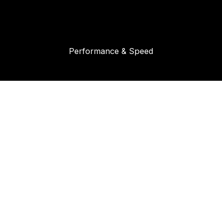
Performance & Speed