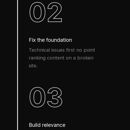
02
Fix the foundation
Technical issues first no point
ranking content on a broken
site.
03
Build relevance