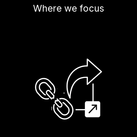
Where we focus