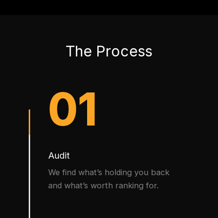
The Process
01
Audit
We find what’s holding you back
and what’s worth ranking for.