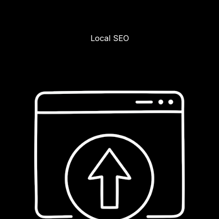
Local SEO