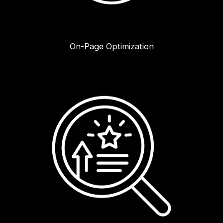
On-Page Optimization