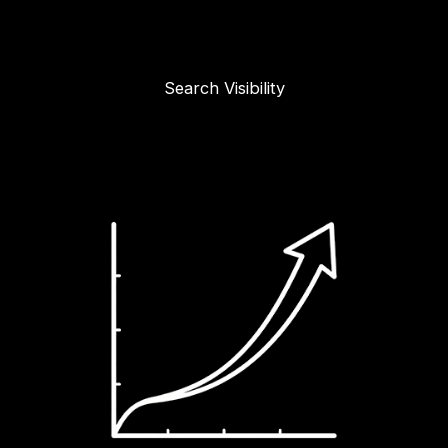
Search Visibility