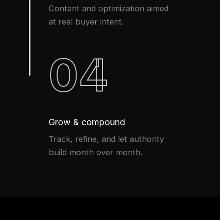
Content and optimization aimed
at real buyer intent.
04
Grow & compound
Track, refine, and let authority
build month over month.