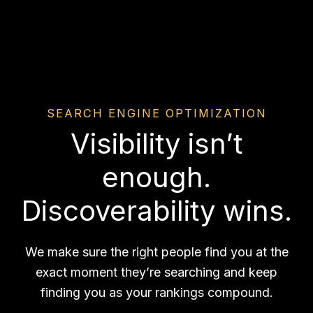
SEARCH ENGINE OPTIMIZATION
Visibility isn’t
enough.
Discoverability wins.
We make sure the right people find you at the
exact moment they’re searching and keep
finding you as your rankings compound.