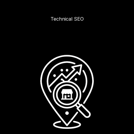
Technical SEO